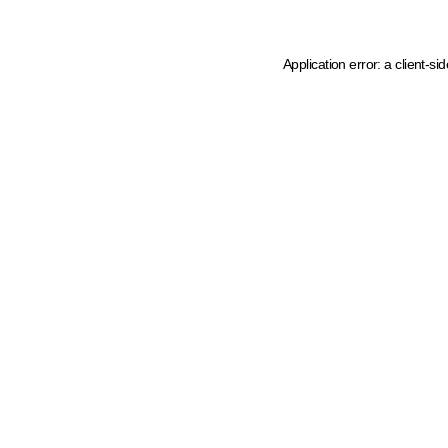
Application error: a client-s