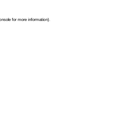
onsole for more information)
.