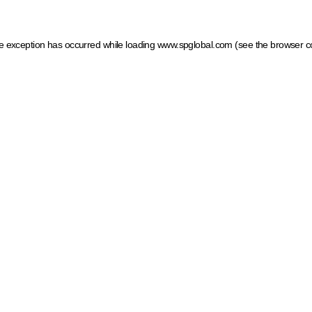
ide exception has occurred
while loading
www.spglobal.com
(see the browser c