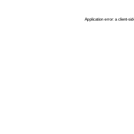
Application error: a client-s