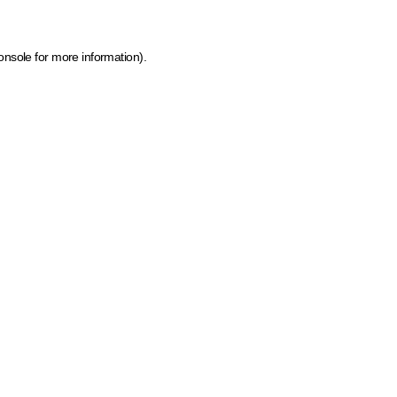
onsole for more information)
.