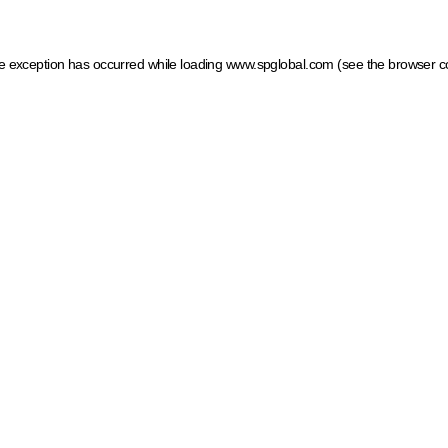
ide exception has occurred
while loading
www.spglobal.com
(see the browser c