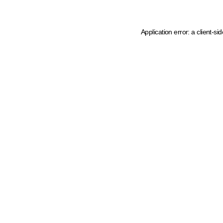
Application error: a client-s