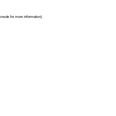
onsole for more information)
.