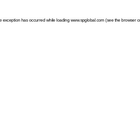
ide exception has occurred
while loading
www.spglobal.com
(see the browser c