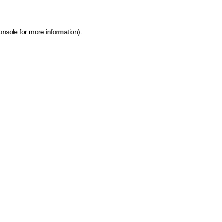
onsole for more information)
.