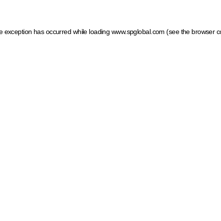
ide exception has occurred
while loading
www.spglobal.com
(see the browser c