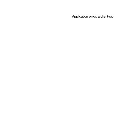
Application error: a client-s