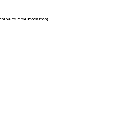
onsole for more information)
.