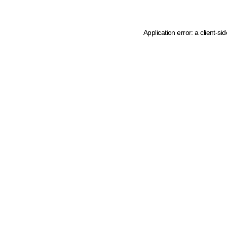
Application error: a client-s