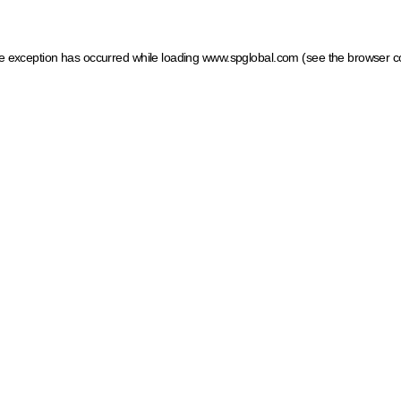
ide exception has occurred
while loading
www.spglobal.com
(see the browser c