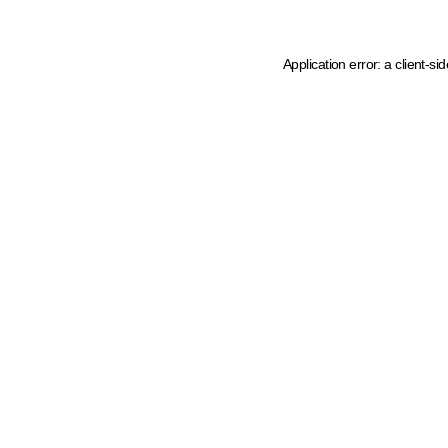
Application error: a client-s