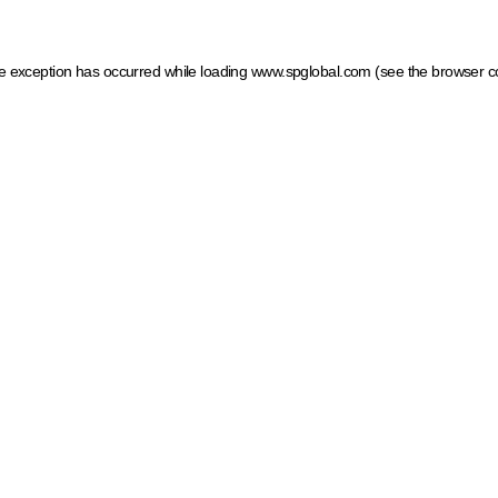
ide exception has occurred
while loading
www.spglobal.com
(see the browser c