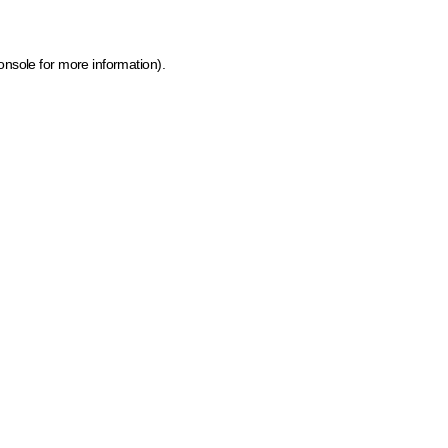
onsole for more information)
.