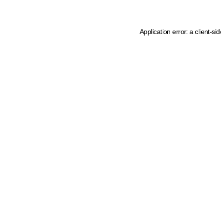
Application error: a client-s