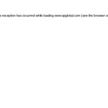
ide exception has occurred
while loading
www.spglobal.com
(see the browser c