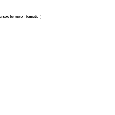
onsole for more information)
.