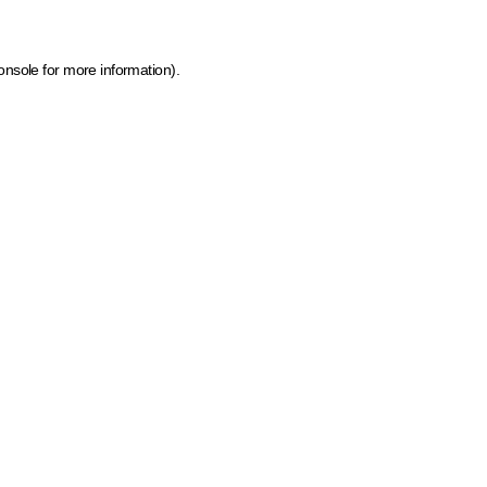
onsole for more information)
.