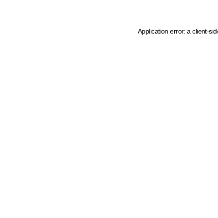
Application error: a client-s