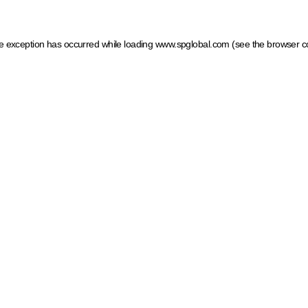
ide exception has occurred
while loading
www.spglobal.com
(see the browser c