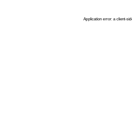
Application error: a client-s