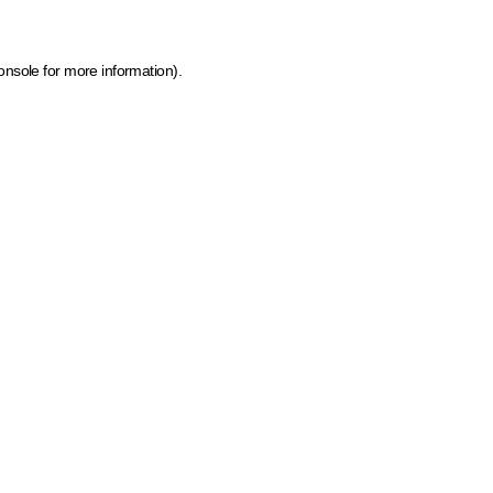
onsole for more information)
.