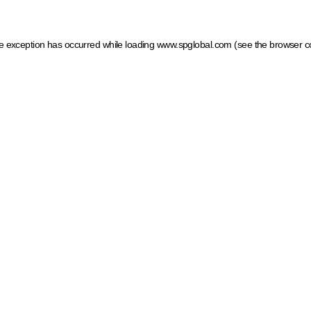
ide exception has occurred
while loading
www.spglobal.com
(see the browser c