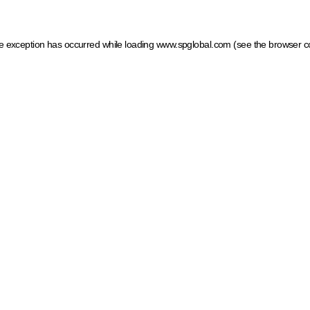
ide exception has occurred
while loading
www.spglobal.com
(see the browser c