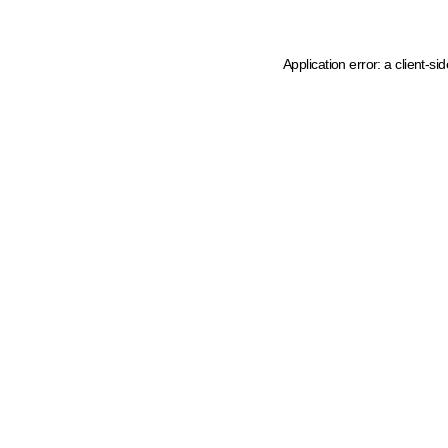
Application error: a client-s