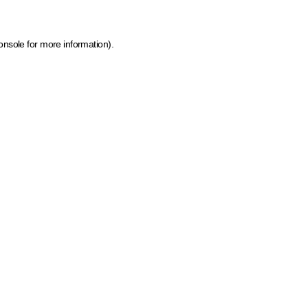
onsole for more information)
.