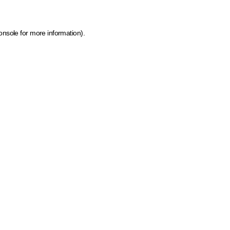
onsole for more information)
.