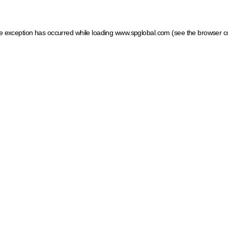
ide exception has occurred
while loading
www.spglobal.com
(see the browser c