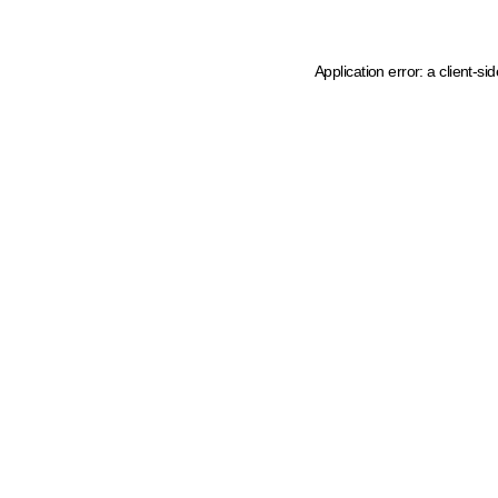
Application error: a client-s