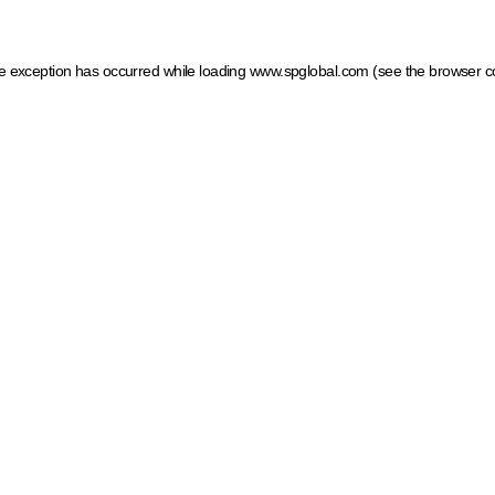
ide exception has occurred
while loading
www.spglobal.com
(see the browser c