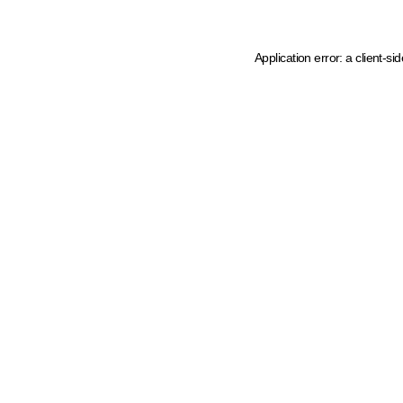
Application error: a client-s