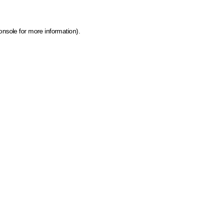
onsole for more information)
.