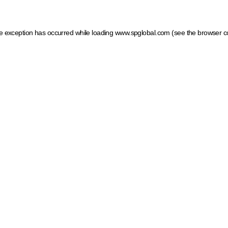
ide exception has occurred
while loading
www.spglobal.com
(see the browser c