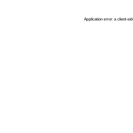
Application error: a client-s