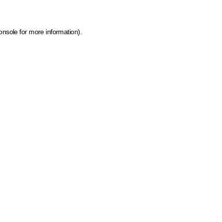
onsole for more information)
.