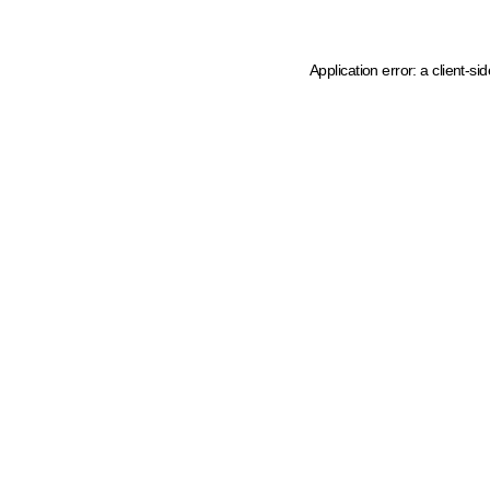
Application error: a client-s