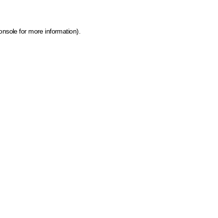
onsole for more information)
.