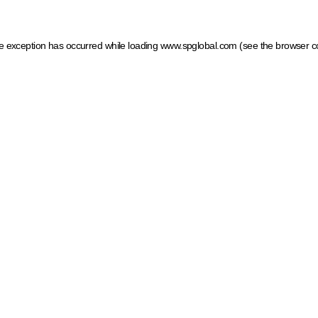
ide exception has occurred
while loading
www.spglobal.com
(see the browser c