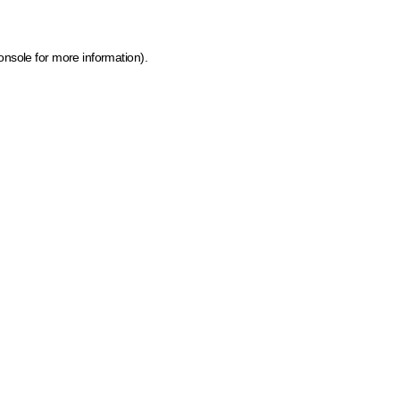
onsole for more information)
.