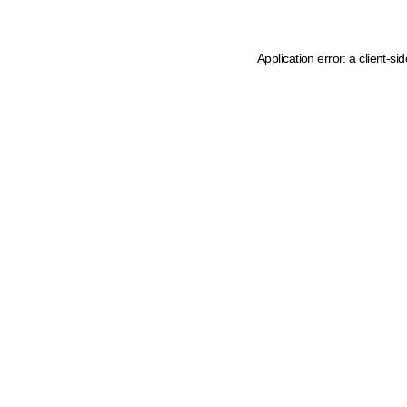
Application error: a client-s