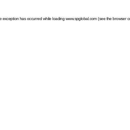
ide exception has occurred
while loading
www.spglobal.com
(see the browser c