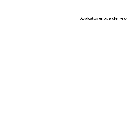
Application error: a client-s