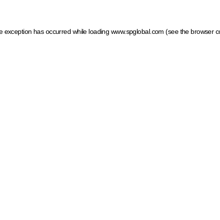
ide exception has occurred
while loading
www.spglobal.com
(see the browser c