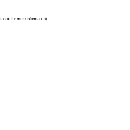
onsole for more information)
.