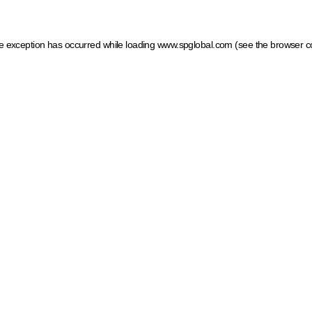
ide exception has occurred
while loading
www.spglobal.com
(see the browser c