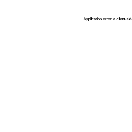
Application error: a client-s