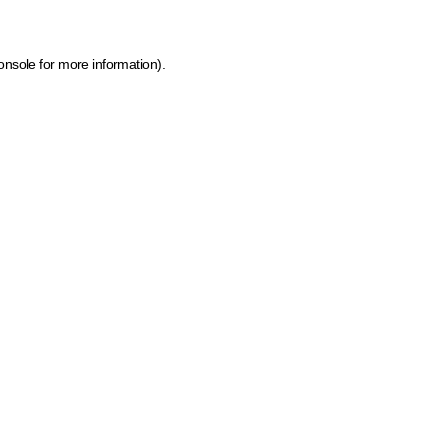
onsole for more information)
.