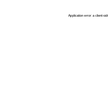
Application error: a client-s