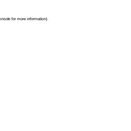
onsole for more information)
.