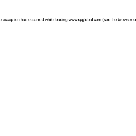
ide exception has occurred
while loading
www.spglobal.com
(see the browser c