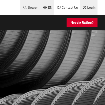
Search
EN
Contact Us
Login
Need a Rating?