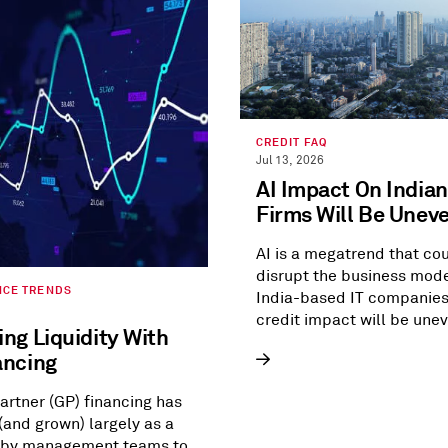
CREDIT FAQ
Jul 13, 2026
AI Impact On Indian
Firms Will Be Unev
AI is a megatrend that co
disrupt the business mode
NCE TRENDS
India-based IT companies
credit impact will be unev
ng Liquidity With
view.
ancing
artner (GP) financing has
and grown) largely as a
 by management teams to