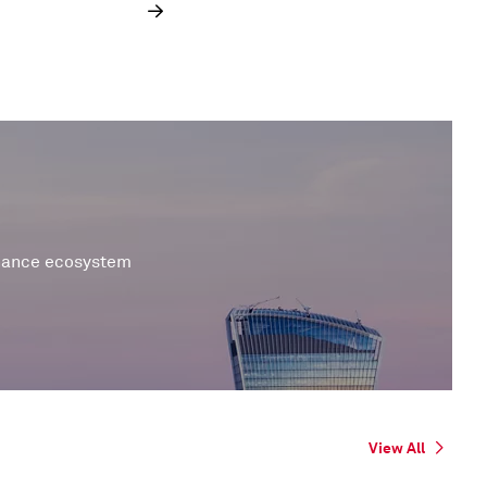
inance ecosystem
View All