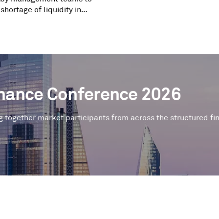
 shortage of liquidity in
te capital markets.
inance Conference 2026
g together market participants from across the structured f