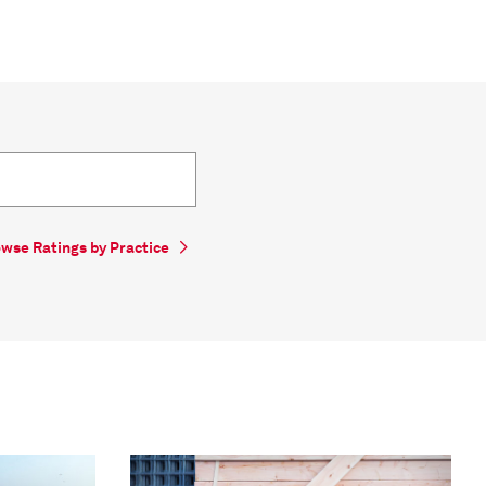
wse Ratings by Practice