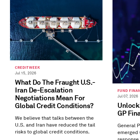
CREDITWEEK
Jul 15, 2026
What Do The Fraught U.S.-
Iran De-Escalation
FUND FINA
Negotiations Mean For
Jul 07, 2026
Unlocki
Global Credit Conditions?
GP Fin
We believe that talks between the
U.S. and Iran have reduced the tail
General P
risks to global credit conditions.
emerged (
response