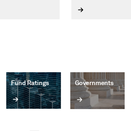
Fund Ratings
Governments