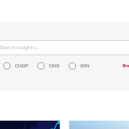
CUSIP
CINS
ISIN
Bro