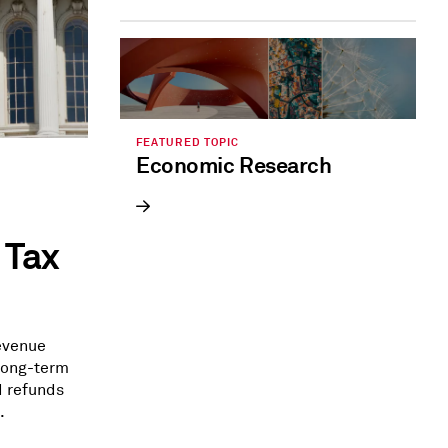
FEATURED TOPIC
Economic Research
 Tax
revenue
 long-term
d refunds
.