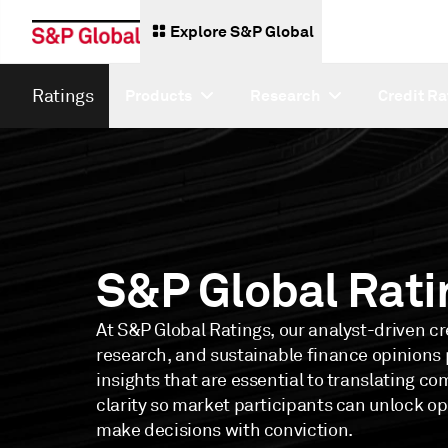
Explore S&P Global
Ratings
Products
Research
Credit Ra
S&P Global Rati
At S&P Global Ratings, our analyst-driven cre
research, and sustainable finance opinions p
insights that are essential to translating co
clarity so market participants can unlock o
make decisions with conviction.