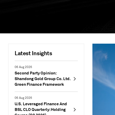
Latest Insights
06 Aug 2026
Second Party Opinion:
Shandong Gold Group Co. Ltd.
Green Finance Framework
06 Aug 2026
U.S. Leveraged Finance And
BSL CLO Quarterly: Holding