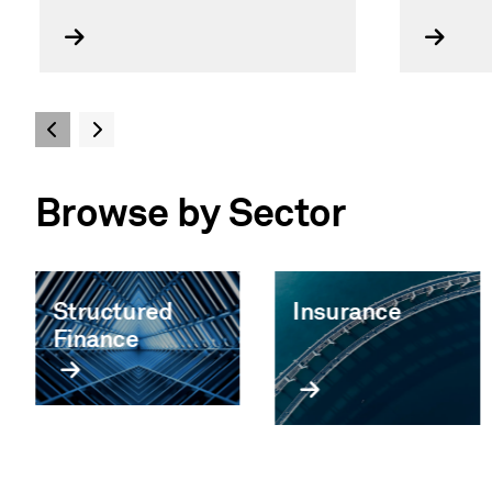
Browse by Sector
Structured
Insurance
Finance