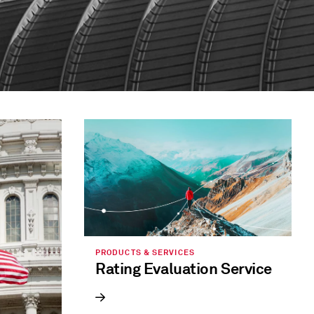
PRODUCTS & SERVICES
Rating Evaluation Service