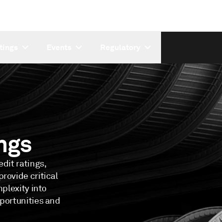
tings
Events
Regulatory
ngs
dit ratings,
rovide critical
mplexity into
pportunities and