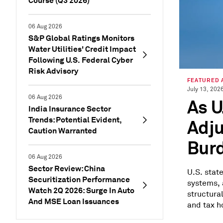
Course (Q3 2026)
06 Aug 2026
S&P Global Ratings Monitors
Water Utilities' Credit Impact
Following U.S. Federal Cyber
Risk Advisory
FEATURED 
July 13, 202
06 Aug 2026
As U
India Insurance Sector
Trends: Potential Evident,
Adju
Caution Warranted
Burd
06 Aug 2026
Sector Review: China
U.S. stat
Securitization Performance
systems, 
Watch 2Q 2026: Surge In Auto
structura
And MSE Loan Issuances
and tax ho