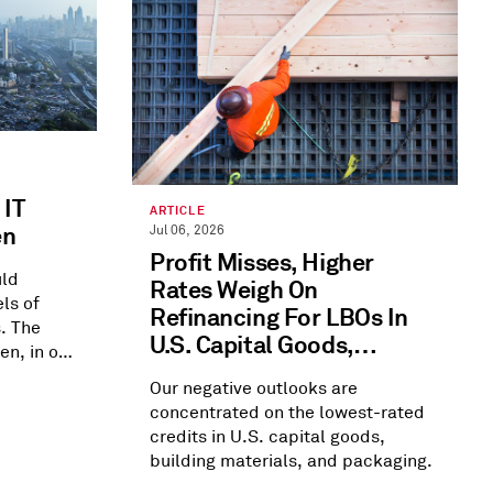
 IT
ARTICLE
en
Jul 06, 2026
Profit Misses, Higher
uld
Rates Weigh On
ls of
Refinancing For LBOs In
. The
U.S. Capital Goods,
en, in our
Building Materials, And
Our negative outlooks are
Packaging
concentrated on the lowest-rated
credits in U.S. capital goods,
building materials, and packaging.