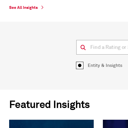
See All Insights
Entity & Insights
Featured Insights