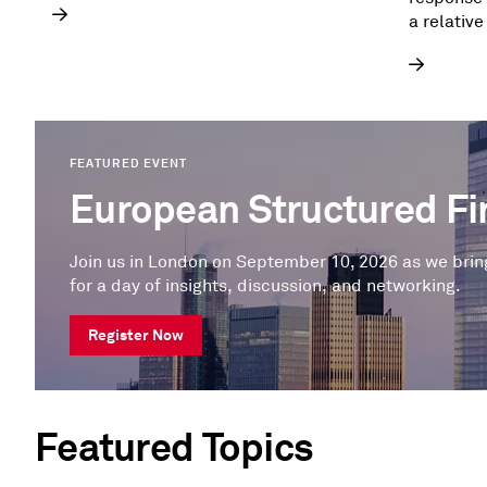
a relative
the priva
FEATURED EVENT
European Structured F
Join us in London on September 10, 2026 as we brin
for a day of insights, discussion, and networking.
Register Now
Featured Topics