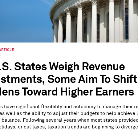
ARTICLE
6
.S. States Weigh Revenue
stments, Some Aim To Shift
ens Toward Higher Earners
es have significant flexibility and autonomy to manage their 
as well as the ability to adjust their budgets to help achieve
l balance. Following several years when most states provide
lidays, or cut taxes, taxation trends are beginning to diverge