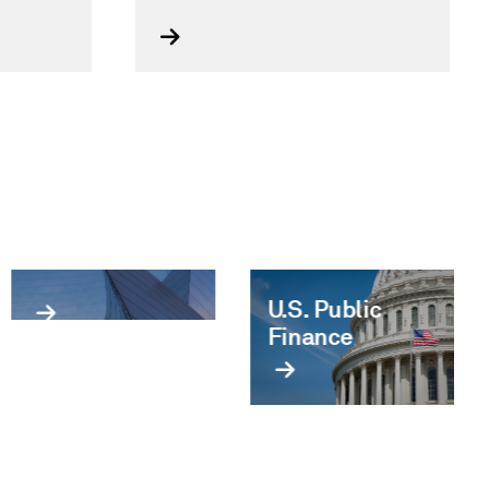
Infrastructure
U.S. Public
& Utilities
Finance