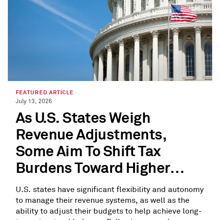
FEATURED ARTICLE
July 13, 2026
As U.S. States Weigh
Revenue Adjustments,
Some Aim To Shift Tax
Burdens Toward Higher
Earners
U.S. states have significant flexibility and autonomy
to manage their revenue systems, as well as the
ability to adjust their budgets to help achieve long-