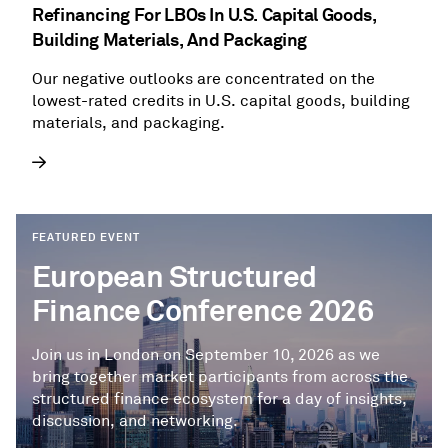
Refinancing For LBOs In U.S. Capital Goods,
Building Materials, And Packaging
Our negative outlooks are concentrated on the
lowest-rated credits in U.S. capital goods, building
materials, and packaging.
FEATURED EVENT
European Structured
Finance Conference 2026
Join us in London on September 10, 2026 as we
bring together market participants from across the
structured finance ecosystem for a day of insights,
discussion, and networking.