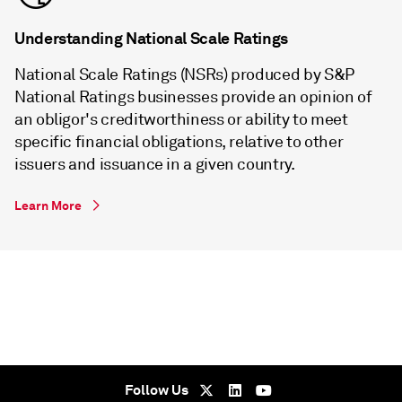
Understanding National Scale Ratings
National Scale Ratings (NSRs) produced by S&P
National Ratings businesses provide an opinion of
an obligor's creditworthiness or ability to meet
specific financial obligations, relative to other
issuers and issuance in a given country.
Learn More
Follow Us