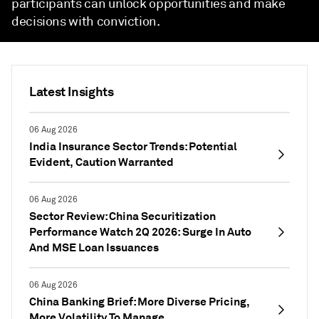
participants can unlock opportunities and make
decisions with conviction.
Latest Insights
06 Aug 2026
India Insurance Sector Trends: Potential
Evident, Caution Warranted
06 Aug 2026
Sector Review: China Securitization
Performance Watch 2Q 2026: Surge In Auto
And MSE Loan Issuances
06 Aug 2026
China Banking Brief: More Diverse Pricing,
More Volatility To Manage