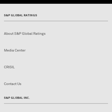
S&P GLOBAL RATINGS
About S&P Global Ratings
Media Center
CRISIL
Contact Us
S&P GLOBAL INC.