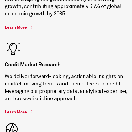
growth, contributing approximately 65% of global
economic growth by 2035.
Learn More
Credit Market Research
We deliver forward-looking, actionable insights on
market-moving trends and their effects on credit—
leveraging our proprietary data, analytical expertise,
and cross-discipline approach.
Learn More