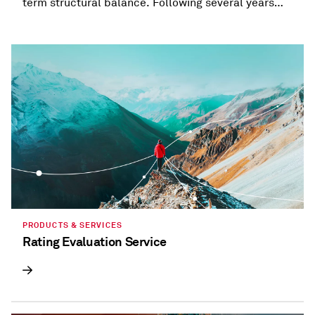
term structural balance. Following several years
when most states provided refunds and tax
holidays, or cut taxes, taxation trends are beginning
to diverge.
PRODUCTS & SERVICES
Rating Evaluation Service