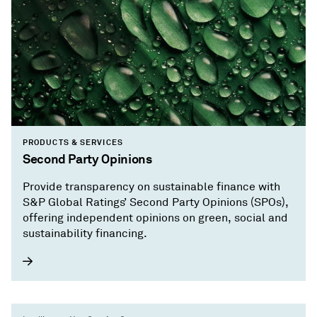
PRODUCTS & SERVICES
Second Party Opinions
Provide transparency on sustainable finance with
S&P Global Ratings’ Second Party Opinions (SPOs),
offering independent opinions on green, social and
sustainability financing.