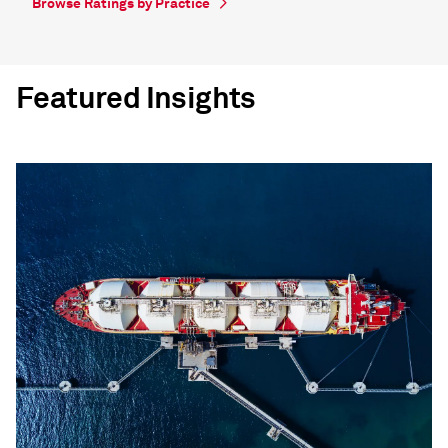
Browse Ratings by Practice
Featured Insights