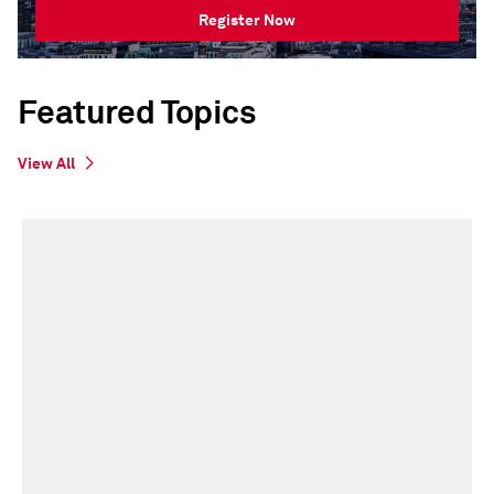
Register Now
Featured Topics
View All