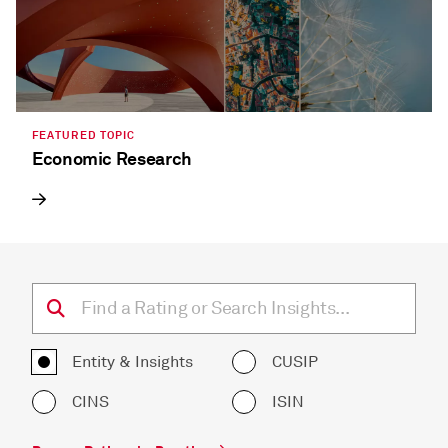
FEATURED TOPIC
Economic Research
Entity & Insights
CUSIP
CINS
ISIN