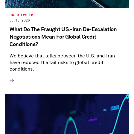
CREDITWEEK
Jul 15, 2026
What Do The Fraught U.S.-Iran De-Escalation
Negotiations Mean For Global Credit
Conditions?
We believe that talks between the U.S. and Iran
have reduced the tail risks to global credit
conditions.