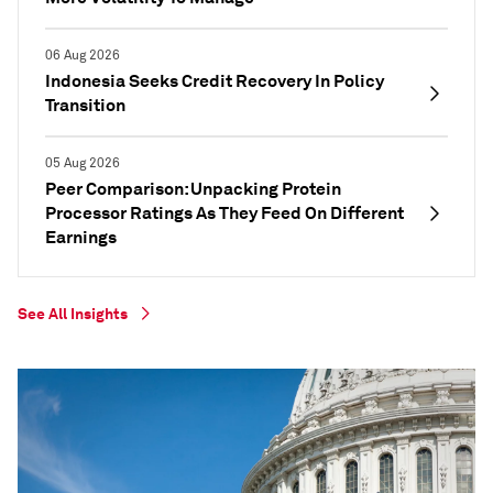
06 Aug 2026
Indonesia Seeks Credit Recovery In Policy
Transition
05 Aug 2026
Peer Comparison: Unpacking Protein
Processor Ratings As They Feed On Different
Earnings
See All Insights