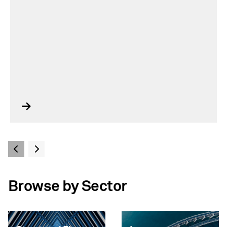
Browse by Sector