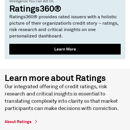
Intelligence You Can Act On.
Ratings360®
Ratings360® provides rated issuers with a holistic
picture of their organization’s credit story – ratings,
risk research and critical insights on one
personalized dashboard.
Learn More
Learn more about Ratings
Our integrated offering of credit ratings, risk
research and critical insights is essential to
translating complexity into clarity so that market
participants can make decisions with conviction.
About Ratings