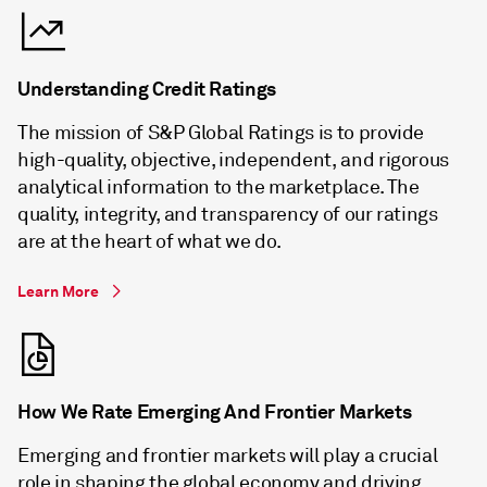
Understanding Credit Ratings
The mission of S&P Global Ratings is to provide
high-quality, objective, independent, and rigorous
analytical information to the marketplace. The
quality, integrity, and transparency of our ratings
are at the heart of what we do.
Learn More
How We Rate Emerging And Frontier Markets
Emerging and frontier markets will play a crucial
role in shaping the global economy and driving