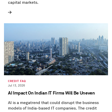
capital markets.
CREDIT FAQ
Jul 13, 2026
AI Impact On Indian IT Firms Will Be Uneven
AI is a megatrend that could disrupt the business
models of India-based IT companies. The credit