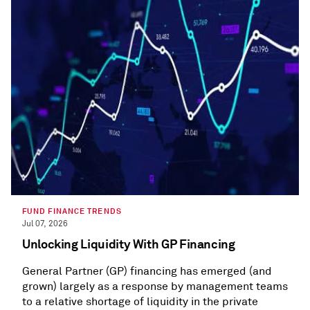
FUND FINANCE TRENDS
Jul 07, 2026
Unlocking Liquidity With GP Financing
General Partner (GP) financing has emerged (and
grown) largely as a response by management teams
to a relative shortage of liquidity in the private