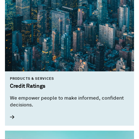
PRODUCTS & SERVICES
Credit Ratings
We empower people to make informed, confident
decisions.