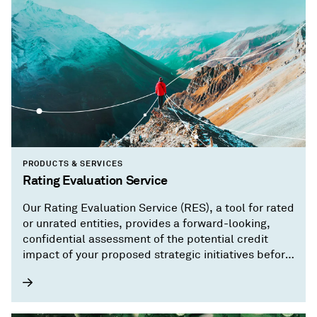
PRODUCTS & SERVICES
Rating Evaluation Service
Our Rating Evaluation Service (RES), a tool for rated
or unrated entities, provides a forward-looking,
confidential assessment of the potential credit
impact of your proposed strategic initiatives before
you implement them.