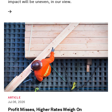
impact will be uneven, in our view.
ARTICLE
Jul 06, 2026
Profit Misses, Higher Rates Weigh On