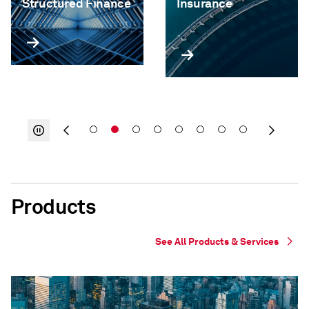
Structured Finance
Insurance
Products
See All Products & Services