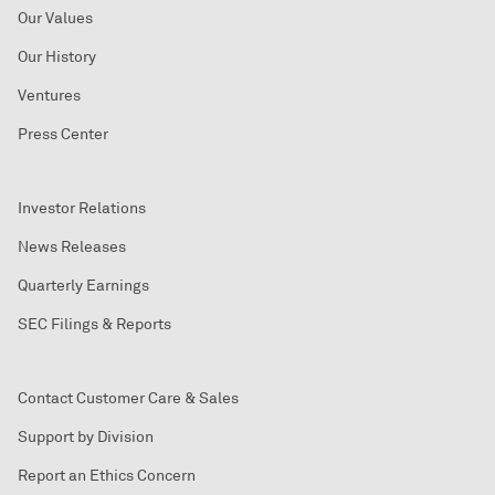
Our Values
Our History
Ventures
Press Center
Investor Relations
News Releases
Quarterly Earnings
SEC Filings & Reports
Contact Customer Care & Sales
Support by Division
Report an Ethics Concern