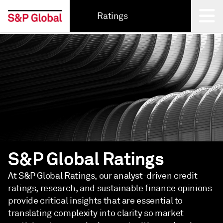
Ratings
Back
S&P Global Ratings
At S&P Global Ratings, our analyst-driven credit
ratings, research, and sustainable finance opinions
provide critical insights that are essential to
translating complexity into clarity so market