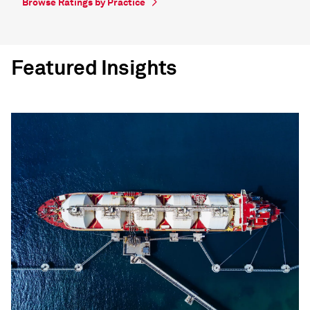
Browse Ratings by Practice
Featured Insights