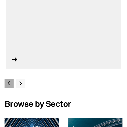
Browse by Sector