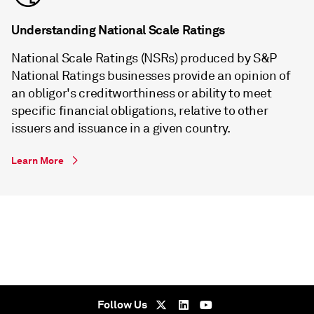
Understanding National Scale Ratings
National Scale Ratings (NSRs) produced by S&P
National Ratings businesses provide an opinion of
an obligor's creditworthiness or ability to meet
specific financial obligations, relative to other
issuers and issuance in a given country.
Learn More
Follow Us