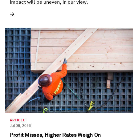
impact will be uneven, in our view.
ARTICLE
Jul 06, 2026
Profit Misses, Higher Rates Weigh On