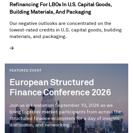
Refinancing For LBOs In U.S. Capital Goods,
Building Materials, And Packaging
Our negative outlooks are concentrated on the
lowest-rated credits in U.S. capital goods, building
materials, and packaging.
FEATURED EVENT
European Structured
Finance Conference 2026
Join us in London on September 10, 2026 as we
bring together market participants from across the
structured finance ecosystem for a day of insights,
discussion, and networking.