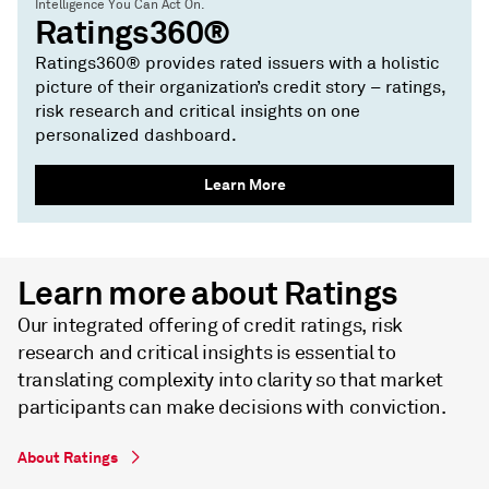
Intelligence You Can Act On.
Ratings360®
Ratings360® provides rated issuers with a holistic
picture of their organization’s credit story – ratings,
risk research and critical insights on one
personalized dashboard.
Learn More
Learn more about Ratings
Our integrated offering of credit ratings, risk
research and critical insights is essential to
translating complexity into clarity so that market
participants can make decisions with conviction.
About Ratings