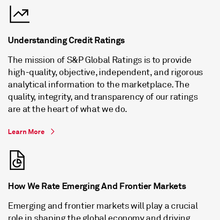
Understanding Credit Ratings
The mission of S&P Global Ratings is to provide
high-quality, objective, independent, and rigorous
analytical information to the marketplace. The
quality, integrity, and transparency of our ratings
are at the heart of what we do.
Learn More
How We Rate Emerging And Frontier Markets
Emerging and frontier markets will play a crucial
role in shaping the global economy and driving