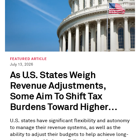
FEATURED ARTICLE
July 13, 2026
As U.S. States Weigh
Revenue Adjustments,
Some Aim To Shift Tax
Burdens Toward Higher
Earners
U.S. states have significant flexibility and autonomy
to manage their revenue systems, as well as the
ability to adjust their budgets to help achieve long-