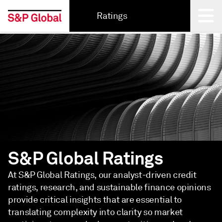
Ratings
Back
S&P Global Ratings
At S&P Global Ratings, our analyst-driven credit
ratings, research, and sustainable finance opinions
provide critical insights that are essential to
translating complexity into clarity so market