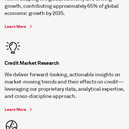
growth, contributing approximately 65% of global
economic growth by 2035.
Learn More
Credit Market Research
We deliver forward-looking, actionable insights on
market-moving trends and their effects on credit—
leveraging our proprietary data, analytical expertise,
and cross-discipline approach.
Learn More