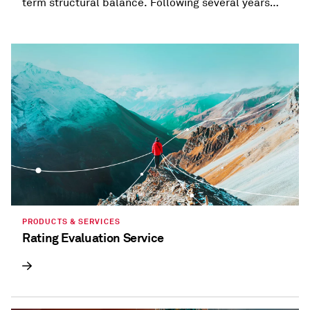
term structural balance. Following several years
when most states provided refunds and tax
holidays, or cut taxes, taxation trends are beginning
to diverge.
PRODUCTS & SERVICES
Rating Evaluation Service