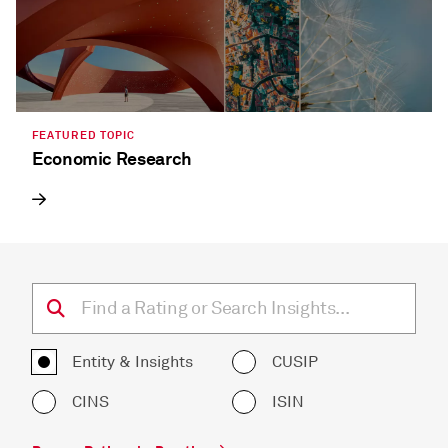
FEATURED TOPIC
Economic Research
Entity & Insights
CUSIP
CINS
ISIN