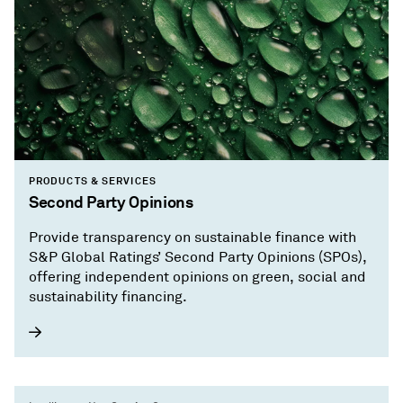
PRODUCTS & SERVICES
Second Party Opinions
Provide transparency on sustainable finance with
S&P Global Ratings’ Second Party Opinions (SPOs),
offering independent opinions on green, social and
sustainability financing.