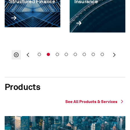
Structured Finance
Insurance
Products
See All Products & Services