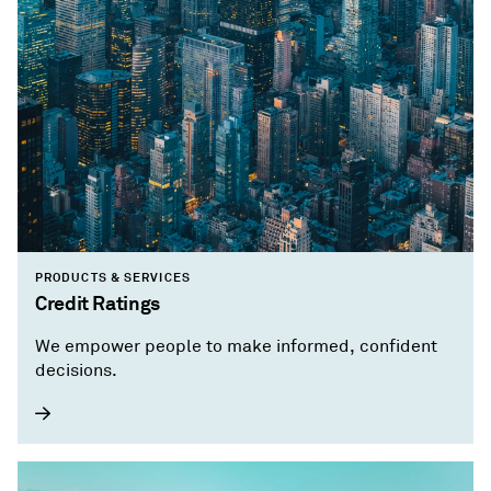
PRODUCTS & SERVICES
Credit Ratings
We empower people to make informed, confident
decisions.