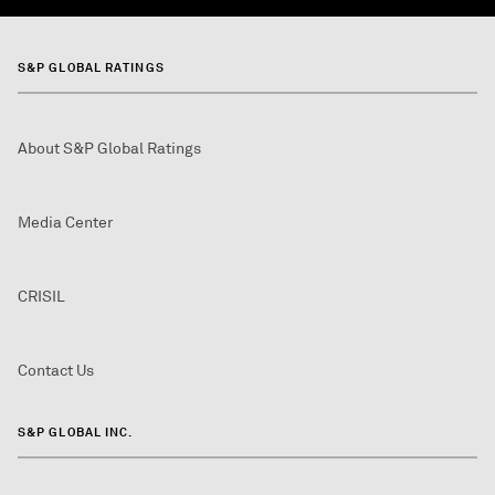
S&P GLOBAL RATINGS
About S&P Global Ratings
Media Center
CRISIL
Contact Us
S&P GLOBAL INC.