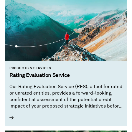
PRODUCTS & SERVICES
Rating Evaluation Service
Our Rating Evaluation Service (RES), a tool for rated
or unrated entities, provides a forward-looking,
confidential assessment of the potential credit
impact of your proposed strategic initiatives before
you implement them.