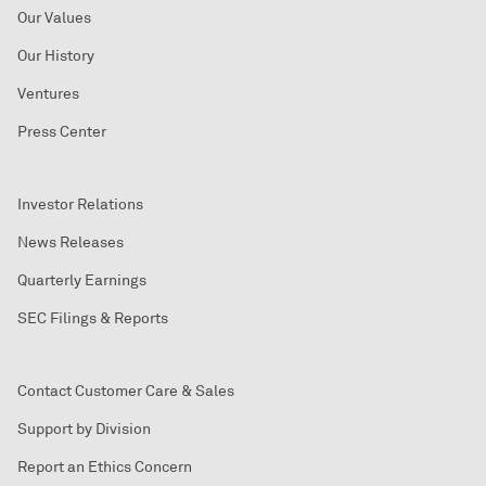
Our Values
Our History
Ventures
Press Center
Investor Relations
News Releases
Quarterly Earnings
SEC Filings & Reports
Contact Customer Care & Sales
Support by Division
Report an Ethics Concern