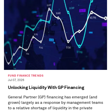
FUND FINANCE TRENDS
Jul 07, 2026
Unlocking Liquidity With GP Financing
General Partner (GP) financing has emerged (and
grown) largely as a response by management teams
to a relative shortage of liquidity in the private