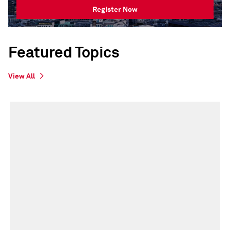
Register Now
Featured Topics
View All