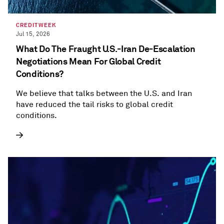
CREDITWEEK
Jul 15, 2026
What Do The Fraught U.S.-Iran De-Escalation
Negotiations Mean For Global Credit
Conditions?
We believe that talks between the U.S. and Iran
have reduced the tail risks to global credit
conditions.