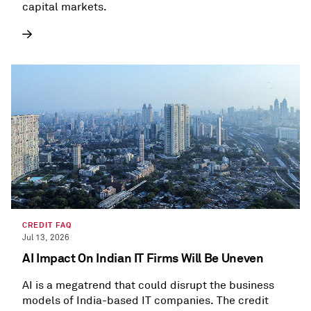
capital markets.
CREDIT FAQ
Jul 13, 2026
AI Impact On Indian IT Firms Will Be Uneven
AI is a megatrend that could disrupt the business
models of India-based IT companies. The credit