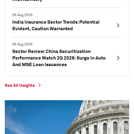
06 Aug 2026
India Insurance Sector Trends: Potential
Evident, Caution Warranted
06 Aug 2026
Sector Review: China Securitization
Performance Watch 2Q 2026: Surge In Auto
And MSE Loan Issuances
See All Insights