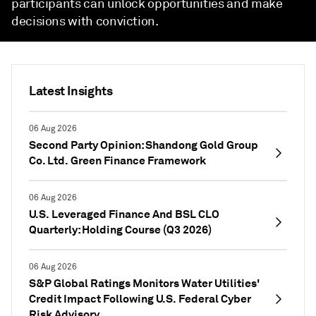
participants can unlock opportunities and make
decisions with conviction.
Latest Insights
06 Aug 2026
Second Party Opinion: Shandong Gold Group
Co. Ltd. Green Finance Framework
06 Aug 2026
U.S. Leveraged Finance And BSL CLO
Quarterly: Holding Course (Q3 2026)
06 Aug 2026
S&P Global Ratings Monitors Water Utilities'
Credit Impact Following U.S. Federal Cyber
Risk Advisory