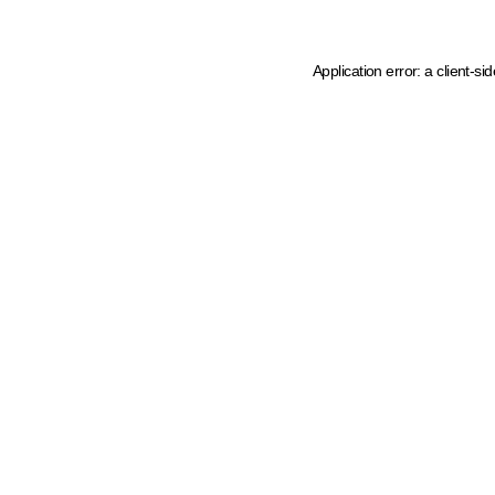
Application error: a client-s