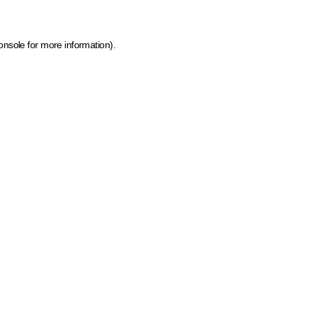
onsole for more information)
.