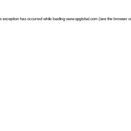
ide exception has occurred
while loading
www.spglobal.com
(see the browser c