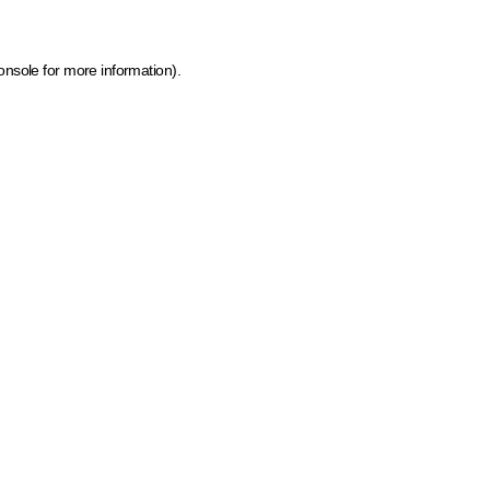
onsole for more information)
.