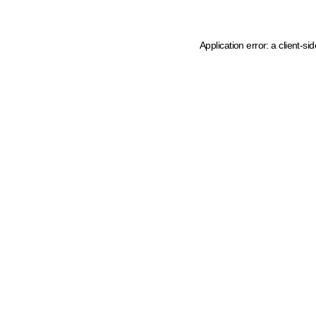
Application error: a client-s