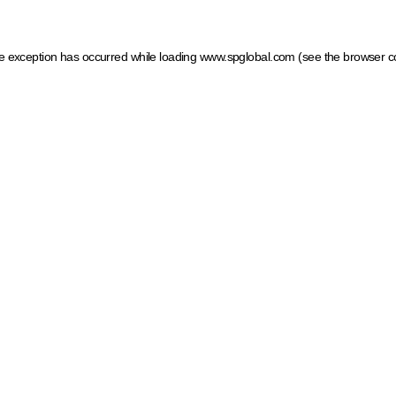
ide exception has occurred
while loading
www.spglobal.com
(see the browser c