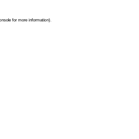
onsole for more information)
.