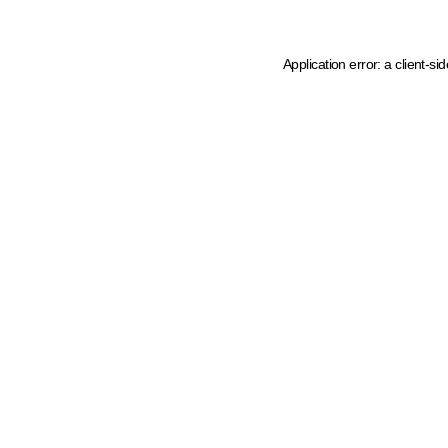
Application error: a client-s