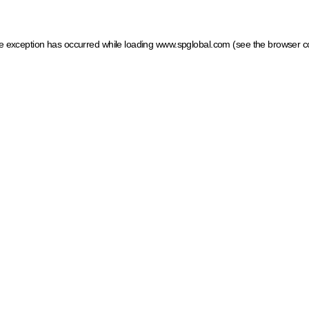
ide exception has occurred
while loading
www.spglobal.com
(see the browser c