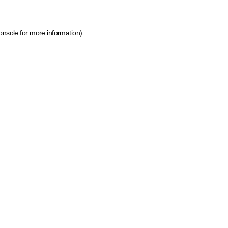
onsole for more information)
.