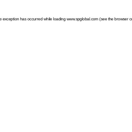
ide exception has occurred
while loading
www.spglobal.com
(see the browser c