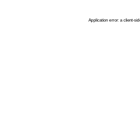
Application error: a client-s