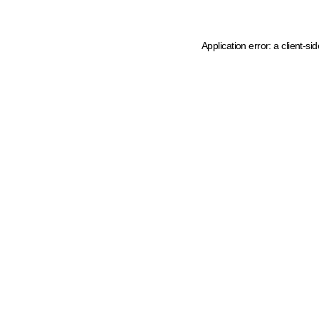
Application error: a client-s