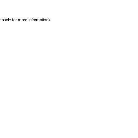
onsole for more information)
.