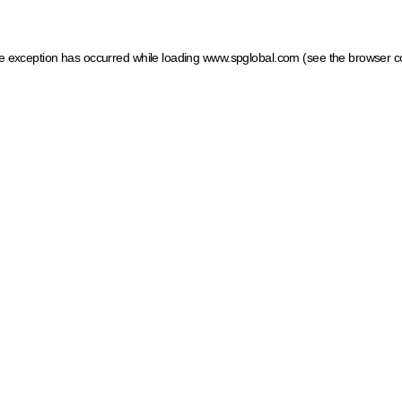
ide exception has occurred
while loading
www.spglobal.com
(see the browser c