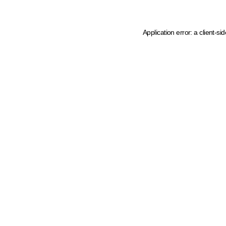
Application error: a client-s