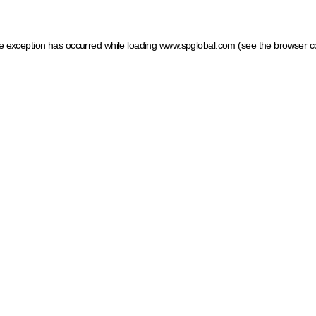
ide exception has occurred
while loading
www.spglobal.com
(see the browser c