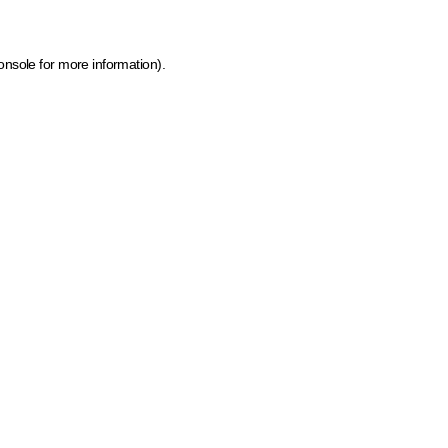
onsole for more information)
.