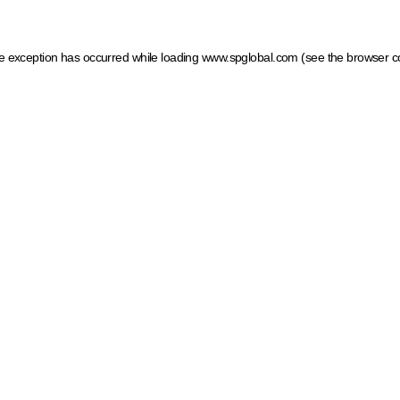
ide exception has occurred
while loading
www.spglobal.com
(see the browser c