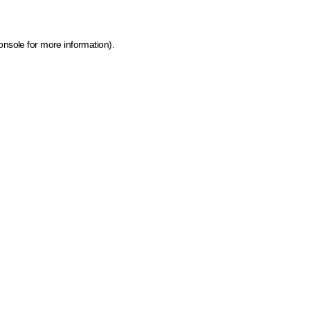
onsole for more information)
.