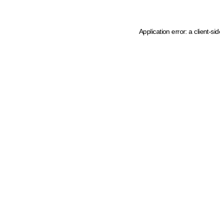
Application error: a client-s