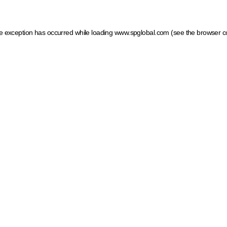
ide exception has occurred
while loading
www.spglobal.com
(see the browser c