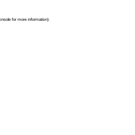
onsole for more information)
.