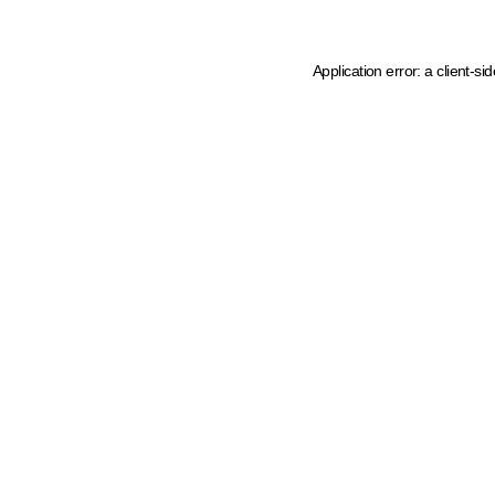
Application error: a client-s