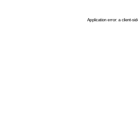
Application error: a client-s