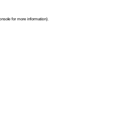
onsole for more information)
.