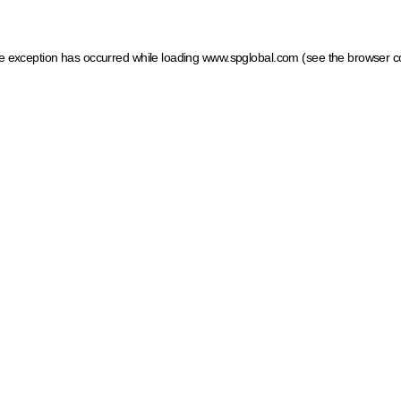
ide exception has occurred
while loading
www.spglobal.com
(see the browser c