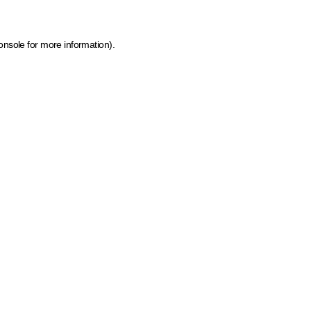
onsole for more information)
.