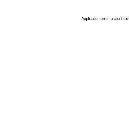
Application error: a client-s