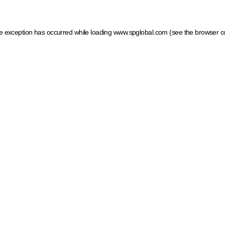
ide exception has occurred
while loading
www.spglobal.com
(see the browser c