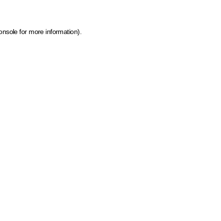
onsole for more information)
.