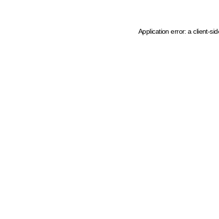
Application error: a client-s