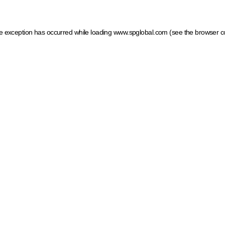
ide exception has occurred
while loading
www.spglobal.com
(see the browser c