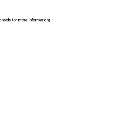
onsole for more information)
.