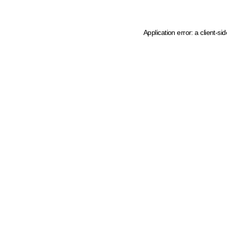
Application error: a client-s