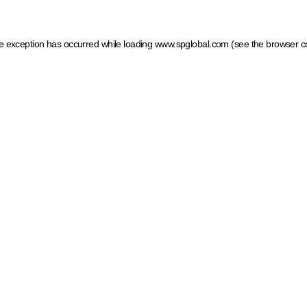
ide exception has occurred
while loading
www.spglobal.com
(see the browser c