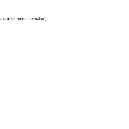
onsole for more information)
.