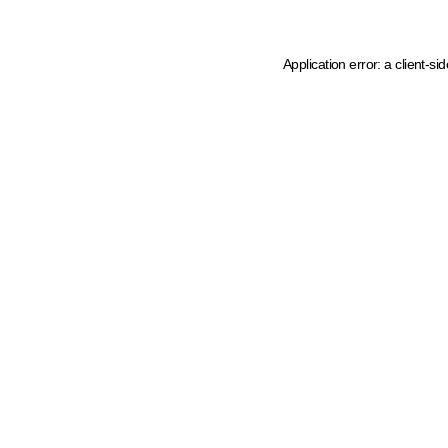
Application error: a client-s