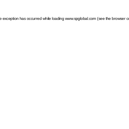
ide exception has occurred
while loading
www.spglobal.com
(see the browser c