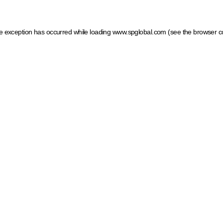
ide exception has occurred
while loading
www.spglobal.com
(see the browser c