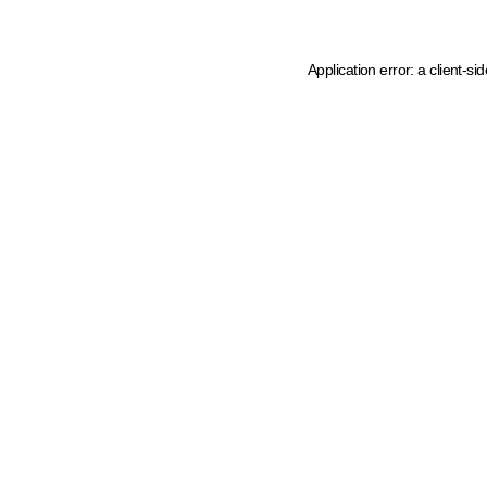
Application error: a client-s