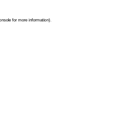
onsole for more information)
.