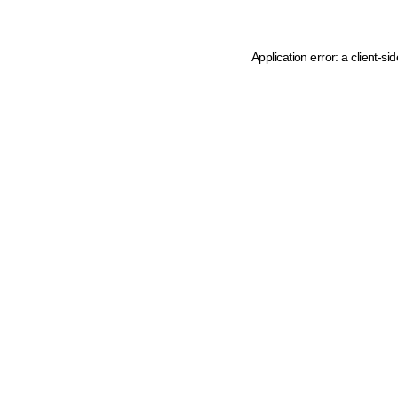
Application error: a client-s