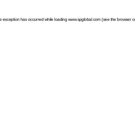
ide exception has occurred
while loading
www.spglobal.com
(see the browser c