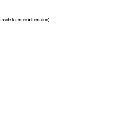
onsole for more information)
.