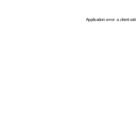
Application error: a client-s