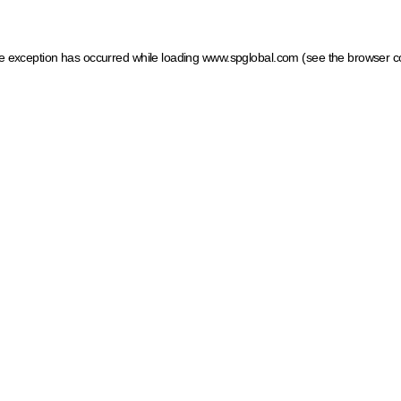
ide exception has occurred
while loading
www.spglobal.com
(see the browser c