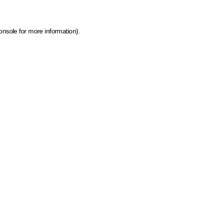
onsole for more information)
.