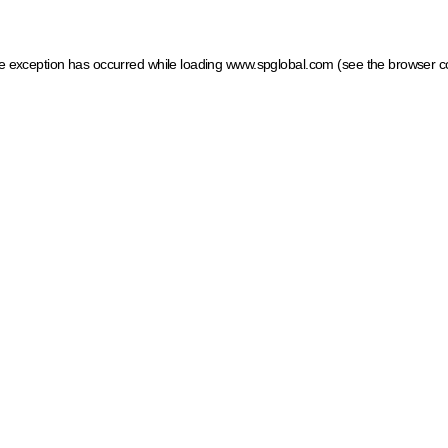
ide exception has occurred
while loading
www.spglobal.com
(see the browser c