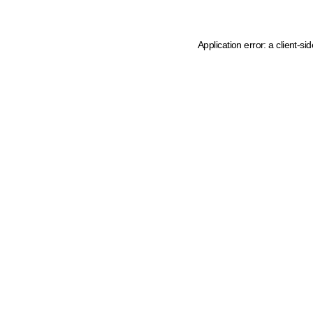
Application error: a client-s