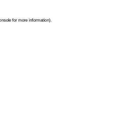
onsole for more information)
.