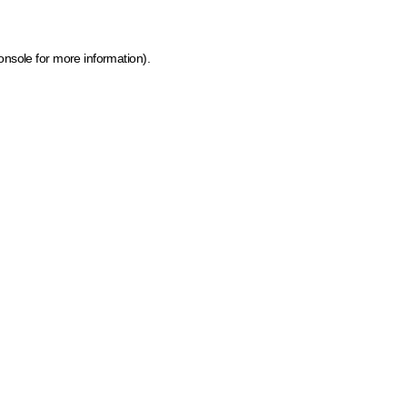
onsole for more information)
.