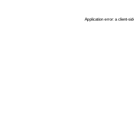
Application error: a client-s