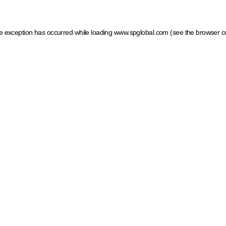
ide exception has occurred
while loading
www.spglobal.com
(see the browser c