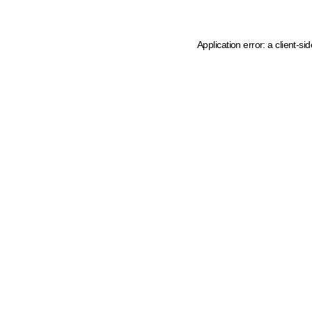
Application error: a client-s