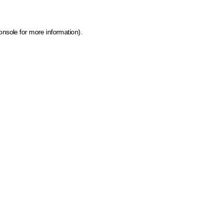
onsole for more information)
.