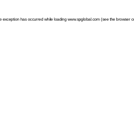
ide exception has occurred
while loading
www.spglobal.com
(see the browser c