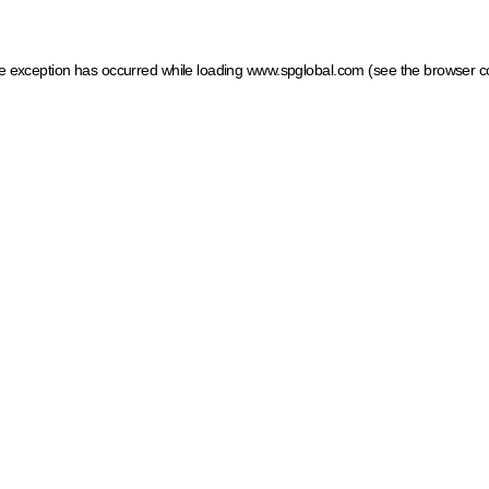
ide exception has occurred
while loading
www.spglobal.com
(see the browser c