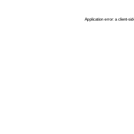
Application error: a client-s