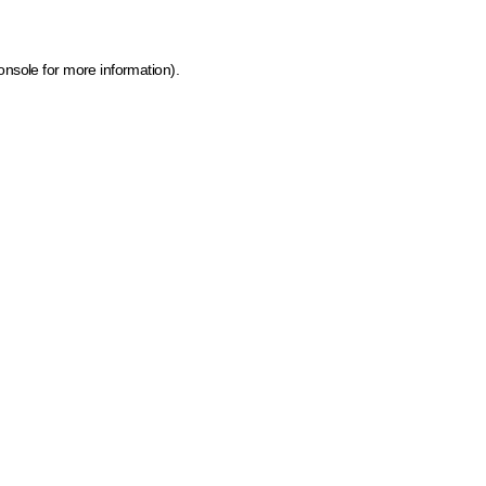
onsole for more information)
.