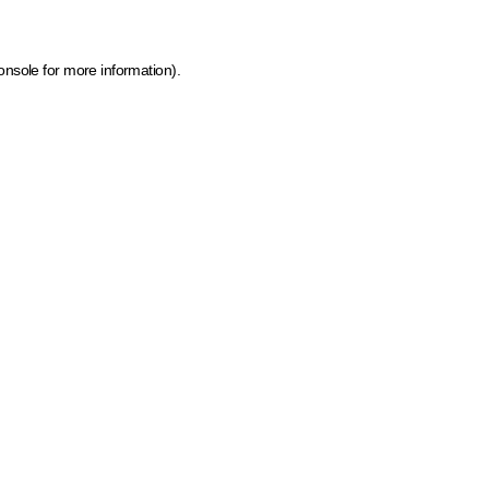
onsole for more information)
.