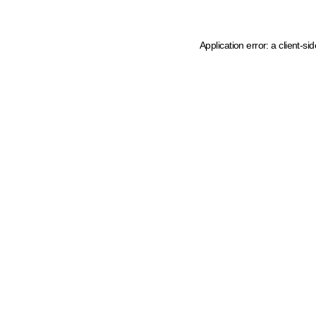
Application error: a client-s