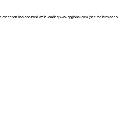
ide exception has occurred
while loading
www.spglobal.com
(see the browser c