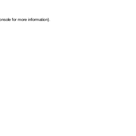
onsole for more information)
.