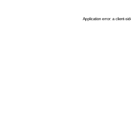
Application error: a client-s