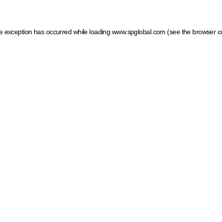
ide exception has occurred
while loading
www.spglobal.com
(see the browser c