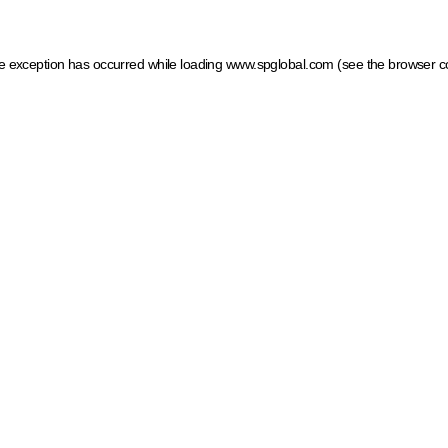
ide exception has occurred
while loading
www.spglobal.com
(see the browser c