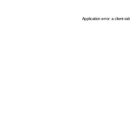
Application error: a client-s