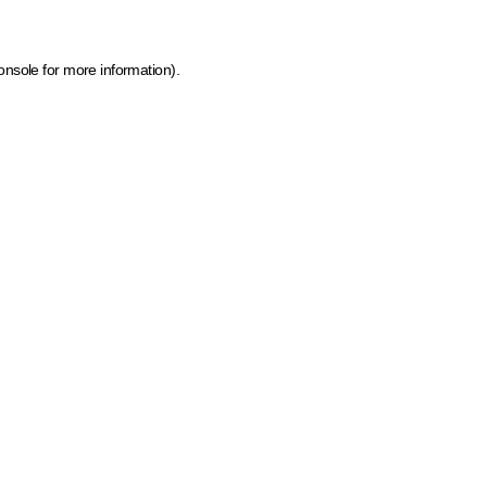
onsole for more information)
.