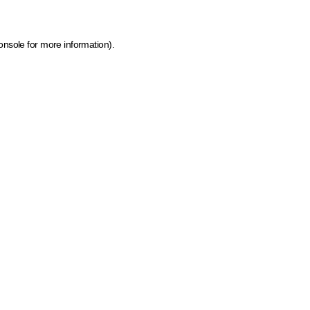
onsole for more information)
.