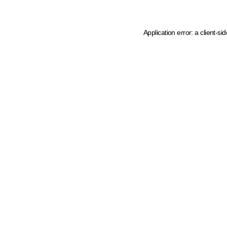
Application error: a client-s