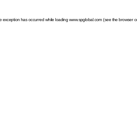
ide exception has occurred
while loading
www.spglobal.com
(see the browser c