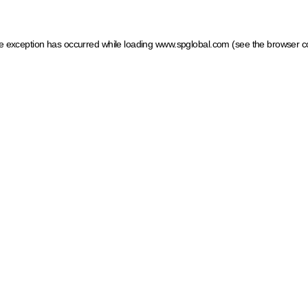
ide exception has occurred
while loading
www.spglobal.com
(see the browser c