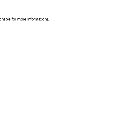
onsole for more information)
.