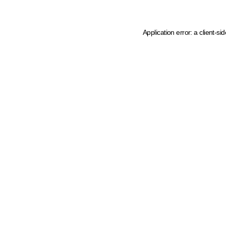
Application error: a client-s