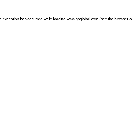
ide exception has occurred
while loading
www.spglobal.com
(see the browser c