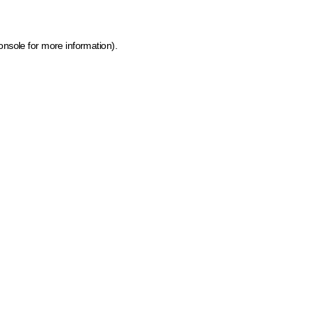
onsole for more information)
.