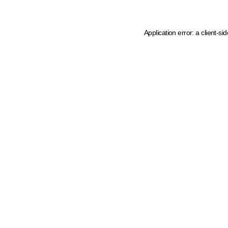
Application error: a client-s