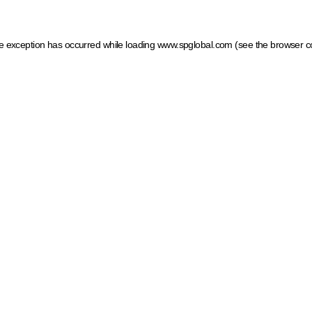
ide exception has occurred
while loading
www.spglobal.com
(see the browser c