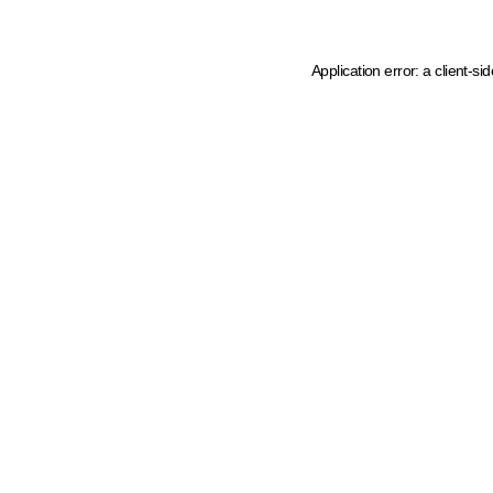
Application error: a client-s