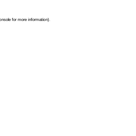
onsole for more information)
.