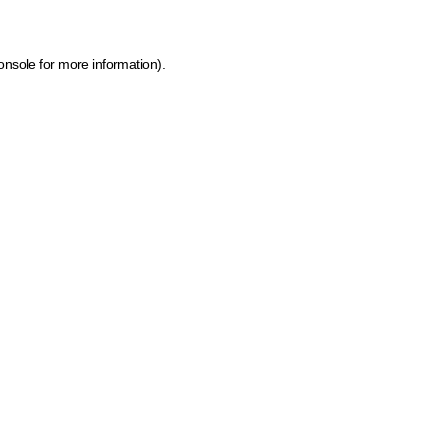
onsole for more information)
.