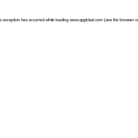
ide exception has occurred
while loading
www.spglobal.com
(see the browser c