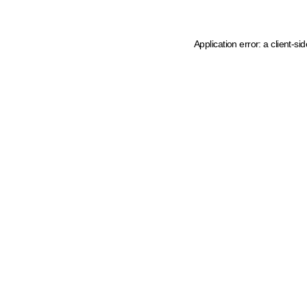
Application error: a client-s