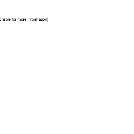
onsole for more information)
.