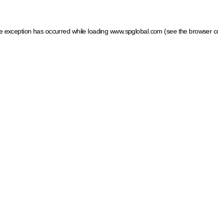
ide exception has occurred
while loading
www.spglobal.com
(see the browser c