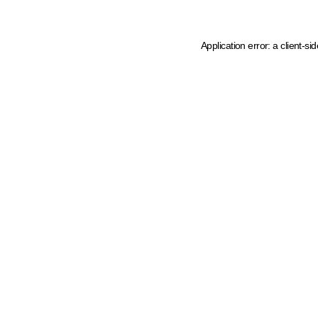
Application error: a client-s